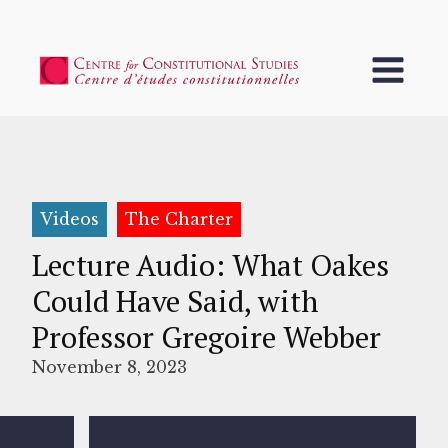
Videos
The Charter
Lecture Audio: What Oakes
Could Have Said, with
Professor Gregoire Webber
November 8, 2023