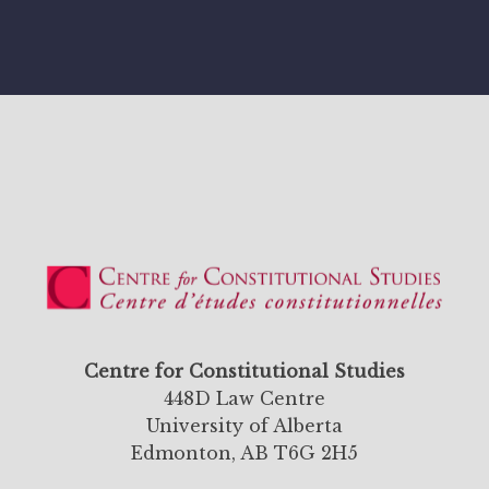
Centre for Constitutional Studies
448D Law Centre
University of Alberta
Edmonton, AB T6G 2H5