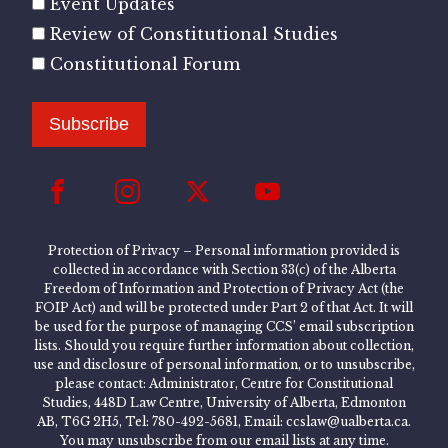
Event Updates
Review of Constitutional Studies
Constitutional Forum
Subscribe
Protection of Privacy – Personal information provided is
collected in accordance with Section 33(c) of the Alberta
Freedom of Information and Protection of Privacy Act (the
FOIP Act) and will be protected under Part 2 of that Act. It will
be used for the purpose of managing CCS’ email subscription
lists. Should you require further information about collection,
use and disclosure of personal information, or to unsubscribe,
please contact: Administrator, Centre for Constitutional
Studies, 448D Law Centre, University of Alberta, Edmonton
AB, T6G 2H5, Tel: 780-492-5681, Email: ccslaw@ualberta.ca.
You may unsubscribe from our email lists at any time.