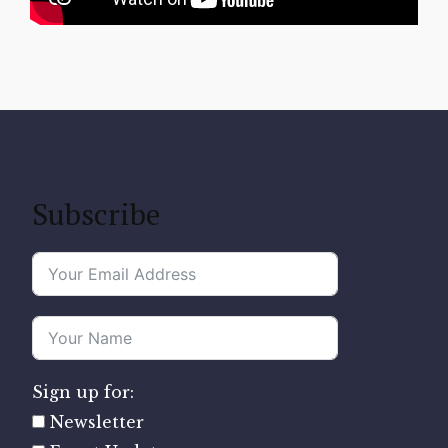
Subscribe
Sign up for:
Newsletter