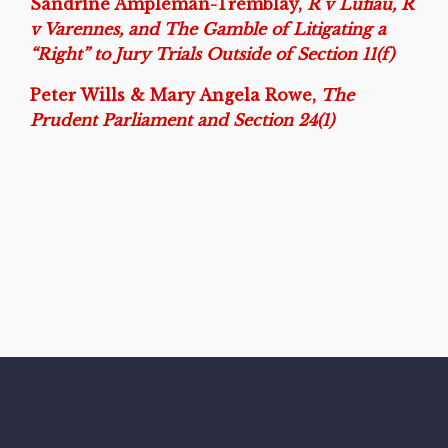
Sandrine Ampleman-Tremblay,
R v Lufiau, R
v Varennes, and The Gamble of Litigating a
“Right” to Jury Trials Outside of Section 11(f)
Peter Wills & Mary Angela Rowe,
The
Prudent Parliament and Section 24(1)