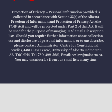
Protection of Privacy – Personal information provided is
collected in accordance with Section 33(c) of the Alberta
Freedom of Information and Protection of Privacy Act (the
FOIP Act) and will be protected under Part 2 of that Act. It will
be used for the purpose of managing CCS’ email subscription
lists. Should you require further information about collection,
use and disclosure of personal information, or to unsubscribe,
please contact: Administrator, Centre for Constitutional
Studies, 448D Law Centre, University of Alberta, Edmonton
AB, T6G 2H5, Tel: 780-492-5681, Email: ccslaw@ualberta.ca.
You may unsubscribe from our email lists at any time.