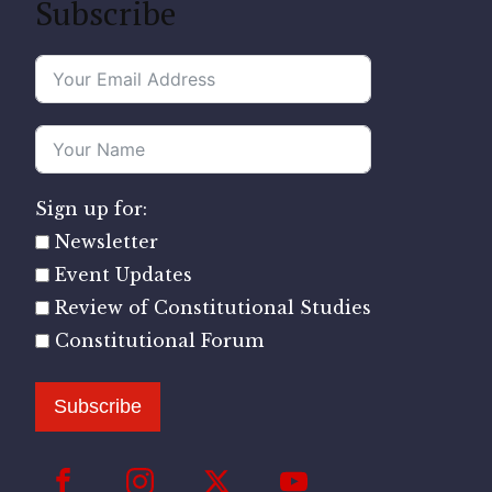
Subscribe
Sign up for:
Newsletter
Event Updates
Review of Constitutional Studies
Constitutional Forum
Subscribe