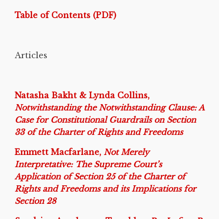
Table of Contents (PDF)
Articles
Natasha Bakht & Lynda Collins,
Notwithstanding the Notwithstanding Clause: A
Case for Constitutional Guardrails on Section
33 of the Charter of Rights and Freedoms
Emmett Macfarlane,
Not Merely
Interpretative: The Supreme Court’s
Application of Section 25 of the Charter of
Rights and Freedoms and its Implications for
Section 28