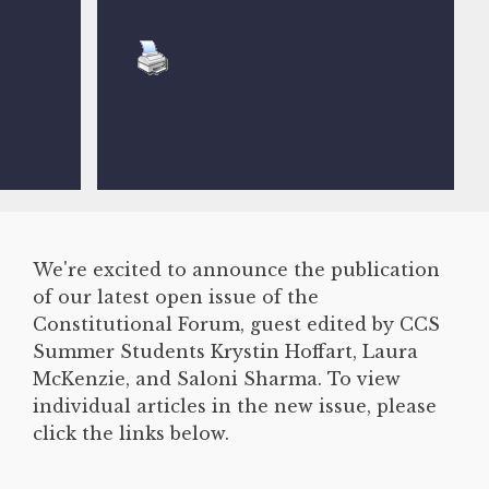
We're excited to announce the publication
of our latest open issue of the
Constitutional Forum, guest edited by CCS
Summer Students Krystin Hoffart, Laura
McKenzie, and Saloni Sharma. To view
individual articles in the new issue, please
click the links below.