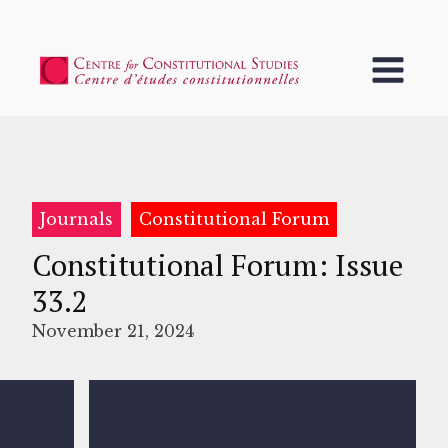
Journals
Constitutional Forum
Constitutional Forum: Issue
33.2
November 21, 2024