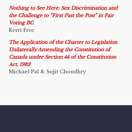
Nothing to See Here: Sex Discrimination and
the Challenge to “First Past the Post” in Fair
Voting BC
Kerri Froc
The Application of the Charter to Legislation
Unilaterally Amending the Constitution of
Canada under Section 44 of the Constitution
Act, 1982
Michael Pal & Sujit Choudhry