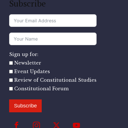
Subscribe
Sign up for:
Newsletter
Event Updates
Review of Constitutional Studies
Constitutional Forum
Subscribe