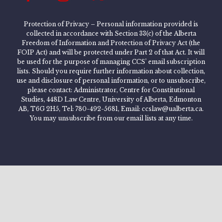
Protection of Privacy – Personal information provided is
collected in accordance with Section 33(c) of the Alberta
Freedom of Information and Protection of Privacy Act (the
FOIP Act) and will be protected under Part 2 of that Act. It will
be used for the purpose of managing CCS’ email subscription
lists. Should you require further information about collection,
use and disclosure of personal information, or to unsubscribe,
please contact: Administrator, Centre for Constitutional
Studies, 448D Law Centre, University of Alberta, Edmonton
AB, T6G 2H5, Tel: 780-492-5681, Email: ccslaw@ualberta.ca.
You may unsubscribe from our email lists at any time.