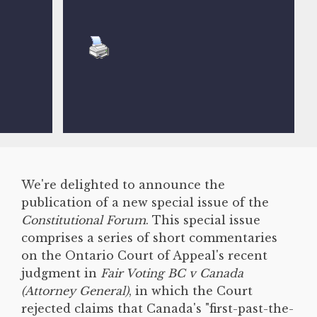
We're delighted to announce the
publication of a new special issue of the
Constitutional Forum
. This special issue
comprises a series of short commentaries
on the Ontario Court of Appeal's recent
judgment in
Fair Voting BC v Canada
(Attorney General)
, in which the Court
rejected claims that Canada's "first-past-the-