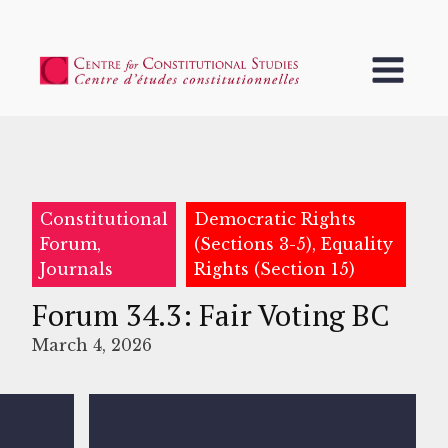
Constitutional
Democratic Rights
Forum,
(Sections 3-5), Equality
Journals
Rights (Section 15)
Forum 34.3: Fair Voting BC
March 4, 2026