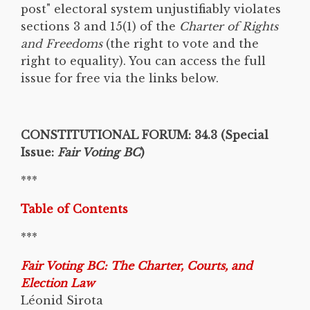
post" electoral system unjustifiably violates
sections 3 and 15(1) of the
Charter of Rights
and Freedoms
(the right to vote and the
right to equality). You can access the full
issue for free via the links below.
CONSTITUTIONAL FORUM: 34.3 (Special
Issue:
Fair Voting BC
)
***
Table of Contents
***
Fair Voting BC: The Charter, Courts, and
Election Law
Léonid Sirota