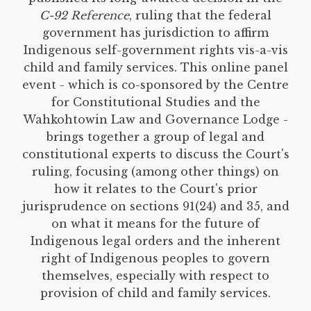
C-92 Reference
, ruling that the federal
government has jurisdiction to affirm
Indigenous self-government rights vis-a-vis
child and family services. This online panel
event - which is co-sponsored by the Centre
for Constitutional Studies and the
Wahkohtowin Law and Governance Lodge -
brings together a group of legal and
constitutional experts to discuss the Court's
ruling, focusing (among other things) on
how it relates to the Court's prior
jurisprudence on sections 91(24) and 35, and
on what it means for the future of
Indigenous legal orders and the inherent
right of Indigenous peoples to govern
themselves, especially with respect to
provision of child and family services.