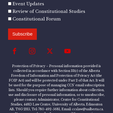
Event Updates
Review of Constitutional Studies
Constitutional Forum
Subscribe
Protection of Privacy – Personal information provided is
collected in accordance with Section 33(c) of the Alberta
Freedom of Information and Protection of Privacy Act (the
FOIP Act) and will be protected under Part 2 of that Act. It will
be used for the purpose of managing CCS’ email subscription
lists. Should you require further information about collection,
use and disclosure of personal information, or to unsubscribe,
please contact: Administrator, Centre for Constitutional
Studies, 448D Law Centre, University of Alberta, Edmonton
AB, T6G 2H5, Tel: 780-492-5681, Email: ccslaw@ualberta.ca.