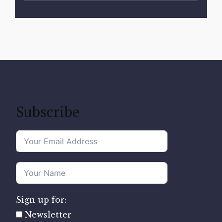
Subscribe
Sign up for:
Newsletter