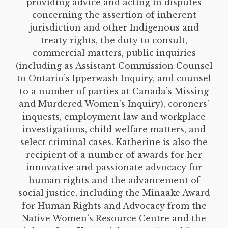
providing advice and acting in disputes
concerning the assertion of inherent
jurisdiction and other Indigenous and
treaty rights, the duty to consult,
commercial matters, public inquiries
(including as Assistant Commission Counsel
to Ontario’s Ipperwash Inquiry, and counsel
to a number of parties at Canada’s Missing
and Murdered Women’s Inquiry), coroners’
inquests, employment law and workplace
investigations, child welfare matters, and
select criminal cases. Katherine is also the
recipient of a number of awards for her
innovative and passionate advocacy for
human rights and the advancement of
social justice, including the Minaake Award
for Human Rights and Advocacy from the
Native Women’s Resource Centre and the