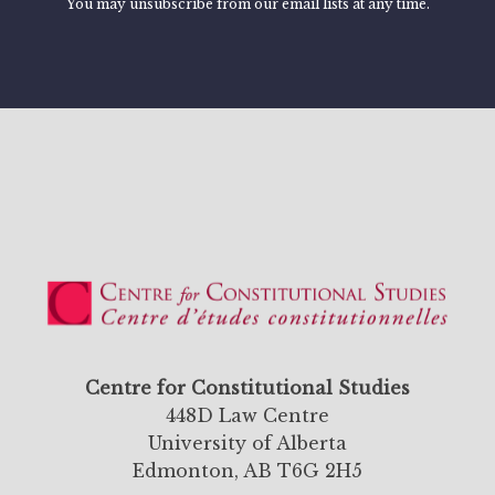
You may unsubscribe from our email lists at any time.
Centre for Constitutional Studies
448D Law Centre
University of Alberta
Edmonton, AB T6G 2H5