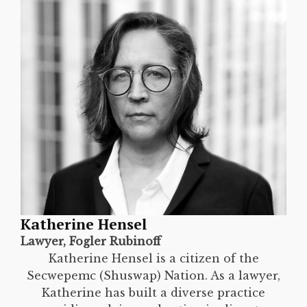
Katherine Hensel
Lawyer, Fogler Rubinoff
Katherine Hensel is a citizen of the
Secwepemc (Shuswap) Nation. As a lawyer,
Katherine has built a diverse practice