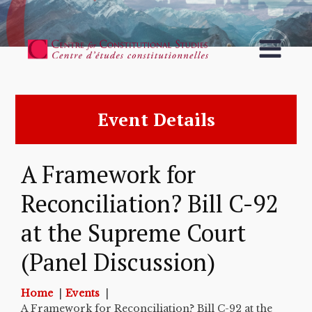
Event Details
A Framework for
Reconciliation? Bill C-92
at the Supreme Court
(Panel Discussion)
Home
Events
A Framework for Reconciliation? Bill C-92 at the