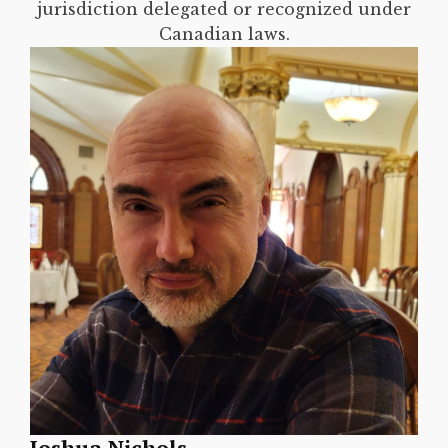
jurisdiction delegated or recognized under
Canadian laws.