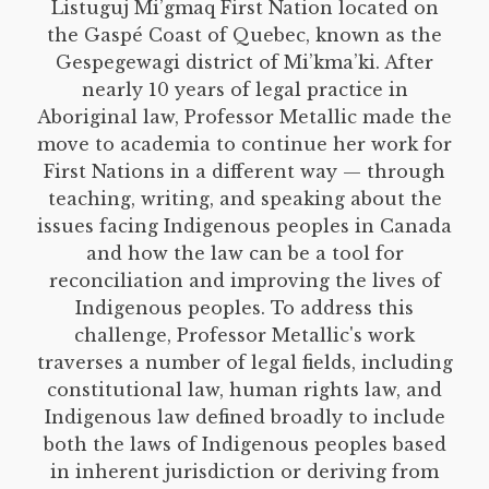
Listuguj Mi’gmaq First Nation located on
the Gaspé Coast of Quebec, known as the
Gespegewagi district of Mi’kma’ki. After
nearly 10 years of legal practice in
Aboriginal law, Professor Metallic made the
move to academia to continue her work for
First Nations in a different way — through
teaching, writing, and speaking about the
issues facing Indigenous peoples in Canada
and how the law can be a tool for
reconciliation and improving the lives of
Indigenous peoples. To address this
challenge, Professor Metallic's work
traverses a number of legal fields, including
constitutional law, human rights law, and
Indigenous law defined broadly to include
both the laws of Indigenous peoples based
in inherent jurisdiction or deriving from