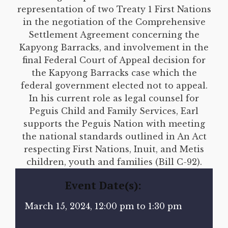
representation of two Treaty 1 First Nations
in the negotiation of the Comprehensive
Settlement Agreement concerning the
Kapyong Barracks, and involvement in the
final Federal Court of Appeal decision for
the Kapyong Barracks case which the
federal government elected not to appeal.
In his current role as legal counsel for
Peguis Child and Family Services, Earl
supports the Peguis Nation with meeting
the national standards outlined in An Act
respecting First Nations, Inuit, and Metis
children, youth and families (Bill C-92).
Event Date(s):
March 15, 2024, 12:00 pm to 1:30 pm