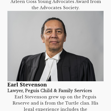
Arleen Goss Young Advocates Award from
the Advocates Society.
Earl Stevenson
Lawyer, Peguis Child & Family Services
Earl Stevenson grew up on the Peguis
Reserve and is from the Turtle clan. His
legal experience includes the