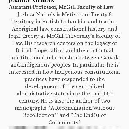
Joshua Nichols
Assistant Professor, McGill Faculty of Law
Joshua Nichols is Metis from Treaty 8
Territory in British Columbia, and teaches
Aboriginal law, constitutional history, and
legal theory at McGill University's Faculty of
Law. His research centers on the legacy of
British Imperialism and the conflictual
constitutional relationship between Canada
and Indigenous peoples. In particular, he is
interested in how Indigenous constitutional
practices have responded to the
development of the centralized
administrative state since the mid-19th
century. He is also the author of two
monographs: "A Reconciliation Without
Recollection?" and "The End(s) of
Community."