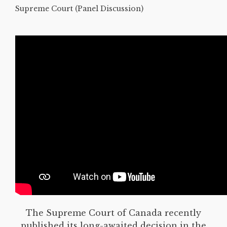
Supreme Court (Panel Discussion)
The Supreme Court of Canada recently
published its long-awaited decision in the