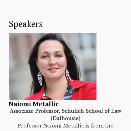
Speakers
Naiomi Metallic
Associate Professor, Schulich School of Law
(Dalhousie)
Professor Naiomi Metallic is from the