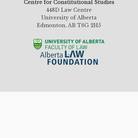
Centre for Constitutional Studies
448D Law Centre
University of Alberta
Edmonton, AB T6G 2H5