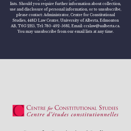
lists. Should you require further information about collection,
use and disclosure of personal information, or to unsubscribe,
please contact: Administrator, Centre for Constitutional
Studies, 448D Law Centre, University of Alberta, Edmonton
AB, T6G 2H5, Tel: 780-492-5681, Email: ccslaw@ualberta.ca.
You may unsubscribe from our email lists at any time.