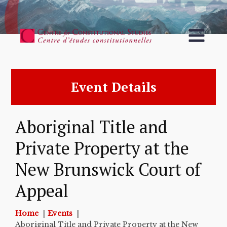
Event Details
Aboriginal Title and
Private Property at the
New Brunswick Court of
Appeal
Home
Events
Aboriginal Title and Private Property at the New