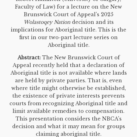
Faculty of Law) for a lecture on the New
Brunswick Court of Appeal's 2025
Wolastoqey Nation
decision and its
implications for Aboriginal title. This is the
first in our two-part lecture series on
Aboriginal title.
Abstract:
The New Brunswick Court of
Appeal recently held that a declaration of
Aboriginal title is not available where lands
are held by private parties. That is, even
where title might otherwise be established,
the existence of private interests prevents
courts from recognizing Aboriginal title and
limit available remedies to compensation.
This presentation considers the NBCA's
decision and what it may mean for groups
claiming aboriginal title.