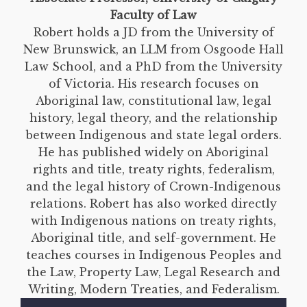
Faculty of Law
Robert holds a JD from the University of
New Brunswick, an LLM from Osgoode Hall
Law School, and a PhD from the University
of Victoria. His research focuses on
Aboriginal law, constitutional law, legal
history, legal theory, and the relationship
between Indigenous and state legal orders.
He has published widely on Aboriginal
rights and title, treaty rights, federalism,
and the legal history of Crown-Indigenous
relations. Robert has also worked directly
with Indigenous nations on treaty rights,
Aboriginal title, and self-government. He
teaches courses in Indigenous Peoples and
the Law, Property Law, Legal Research and
Writing, Modern Treaties, and Federalism.