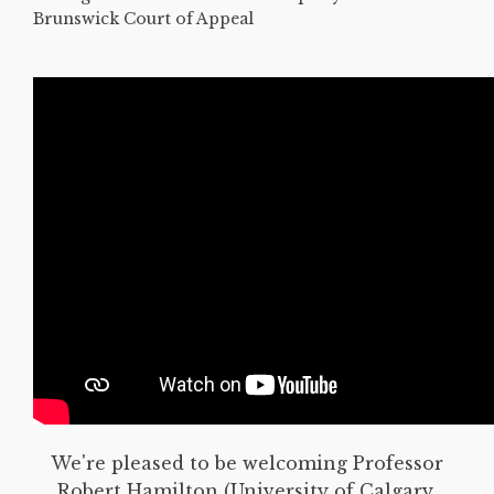
Brunswick Court of Appeal
We're pleased to be welcoming Professor
Robert Hamilton (University of Calgary,