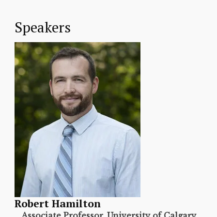
Speakers
Robert Hamilton
Associate Professor, University of Calgary