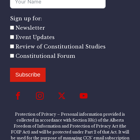
Sign up for:
Newsletter
Event Updates
Review of Constitutional Studies
Constitutional Forum
Subscribe
Protection of Privacy – Personal information provided is
collected in accordance with Section 33(c) of the Alberta
Freedom of Information and Protection of Privacy Act (the
FOIP Act) and will be protected under Part 2 of that Act. It will
be used for the purpose of managing CCS’ email subscription