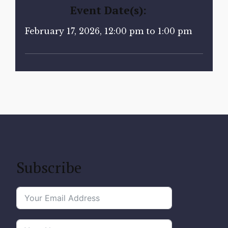
Event Date(s):
February 17, 2026, 12:00 pm to 1:00 pm
Subscribe