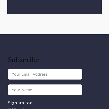
Subscribe
Sign up for: