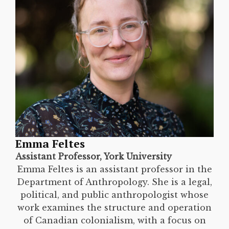
Emma Feltes
Assistant Professor, York University
Emma Feltes is an assistant professor in the
Department of Anthropology. She is a legal,
political, and public anthropologist whose
work examines the structure and operation
of Canadian colonialism, with a focus on