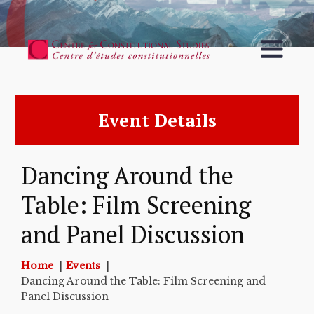
Event Details
Dancing Around the
Table: Film Screening
and Panel Discussion
Home
Events
Dancing Around the Table: Film Screening and
Panel Discussion