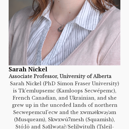
Sarah Nickel
Associate Professor, University of Alberta
Sarah Nickel (PhD Simon Fraser University)
is Tk'emlupsemc (Kamloops Secwépemc),
French Canadian, and Ukrainian, and she
grew up in the unceded lands of northern
Secwepemcul'ecw and the xwməθkwəy̓əm
(Musqueam), Skwxwú7mesh (Squamish),
Stó:lō and Səl̓ílwətaʔ/Selilwitulh (Tsleil-