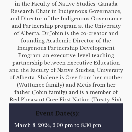
in the Faculty of Native Studies, Canada
Research Chair in Indigenous Governance,
and Director of the Indigenous Governance
and Partnership program at the University
of Alberta. Dr Jobin is the co-creator and
founding Academic Director of the
Indigenous Partnership Development
Program, an executive-level teaching
partnership between Executive Education
and the Faculty of Native Studies, University
of Alberta. Shalene is Cree from her mother
(Wuttunee family) and Métis from her
father (Jobin family) and is a member of
Red Pheasant Cree First Nation (Treaty Six).
Event Date(s):
March 8, 2024, 6:00 pm to 8:30 pm