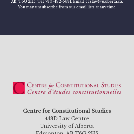
AB, T6G 2H5, Tel: 780-492-5681, Email: ccslaw@ualberta.ca.
You may unsubscribe from our email lists at any time.
Centre for Constitutional Studies
448D Law Centre
University of Alberta
Edmonton, AB T6G 2H5