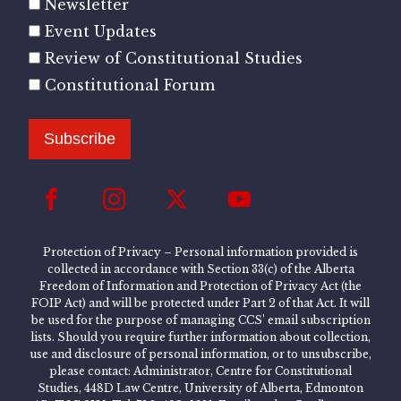
Newsletter
Event Updates
Review of Constitutional Studies
Constitutional Forum
Subscribe
Protection of Privacy – Personal information provided is
collected in accordance with Section 33(c) of the Alberta
Freedom of Information and Protection of Privacy Act (the
FOIP Act) and will be protected under Part 2 of that Act. It will
be used for the purpose of managing CCS’ email subscription
lists. Should you require further information about collection,
use and disclosure of personal information, or to unsubscribe,
please contact: Administrator, Centre for Constitutional
Studies, 448D Law Centre, University of Alberta, Edmonton