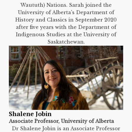
Waututh) Nations. Sarah joined the
University of Alberta's Department of
History and Classics in September 2020
after five years with the Department of
Indigenous Studies at the University of
Saskatchewan.
Shalene Jobin
Associate Professor, University of Alberta
Dr Shalene Jobin is an Associate Professor