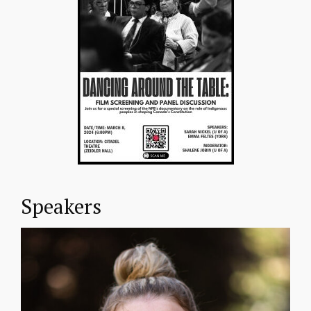
Speakers