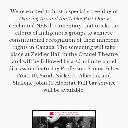
We're excited to host a special screening of
Dancing Around the Table: Part One
, a
celebrated NFB documentary that tracks the
efforts of Indigenous groups to achieve
constitutional recognition of their inherent
rights in Canada. The screening will take
place at Zeidler Hall in the Citadel Theatre
and will be followed by a 45-minute panel
discussion featuring Professors Emma Feltes
(York U), Sarah Nickel (U Alberta), and
Shalene Jobin (U Alberta). Full bar service
will be available.