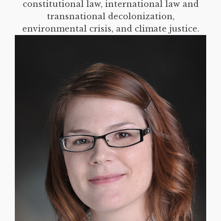
constitutional law, international law and
transnational decolonization,
environmental crisis, and climate justice.