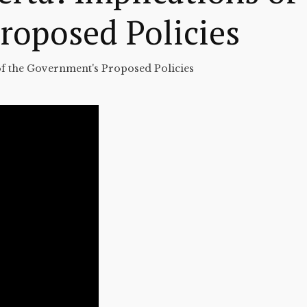
roposed Policies
 of the Government's Proposed Policies