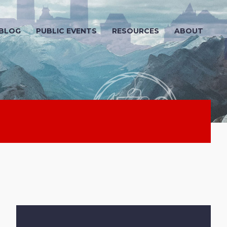
 BLOG
PUBLIC EVENTS
RESOURCES
ABOUT