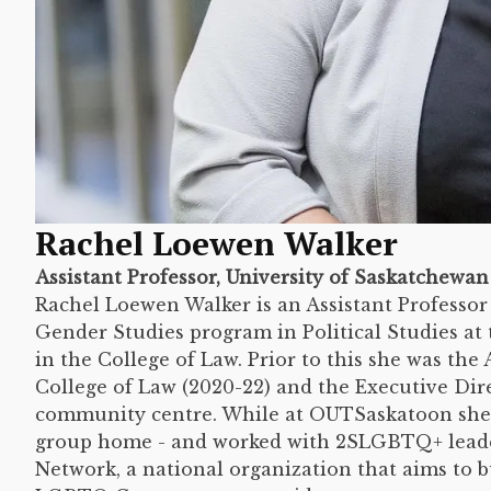
Rachel Loewen Walker
Assistant Professor, University of Saskatchewan
Rachel Loewen Walker is an Assistant Professo
Gender Studies program in Political Studies at 
in the College of Law. Prior to this she was the
College of Law (2020-22) and the Executive D
community centre. While at OUTSaskatoon she
group home - and worked with 2SLGBTQ+ leade
Network, a national organization that aims to b