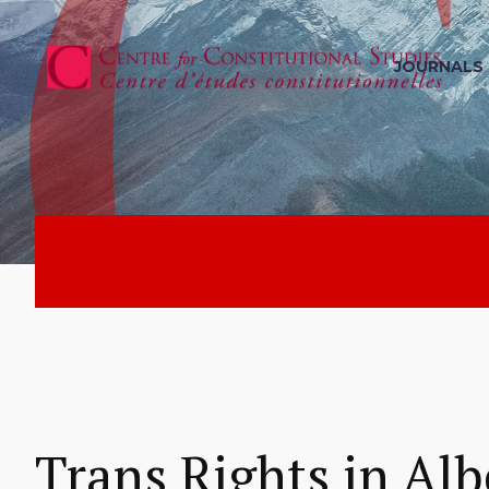
JOURNALS
Trans Rights in Alb