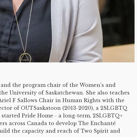
r and the program chair of the Women's and
the University of Saskatchewan. She also teaches
 Ariel F Sallows Chair in Human Rights with the
irector of OUTSaskatoon (2013-2020), a 2SLGBTQ
 started Pride Home - a long-term, 2SLGBTQ+
rs across Canada to develop The Enchanté
uild the capacity and reach of Two Spirit and