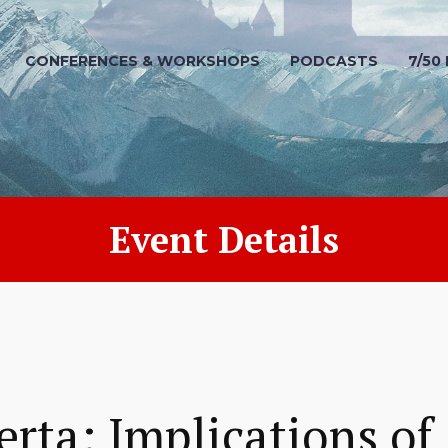
CONFERENCES & WORKSHOPS
PODCASTS
7/50
Event Details
erta: Implications of