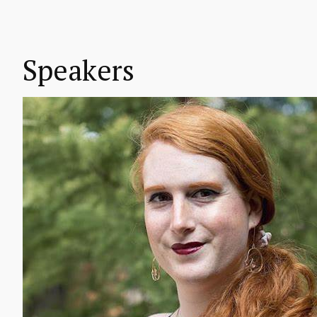
Speakers