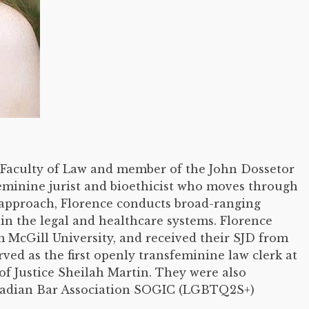
he Faculty of Law and member of the John Dossetor
eminine jurist and bioethicist who moves through
 approach, Florence conducts broad-ranging
in the legal and healthcare systems. Florence
 McGill University, and received their SJD from
rved as the first openly transfeminine law clerk at
f Justice Sheilah Martin. They were also
nadian Bar Association SOGIC (LGBTQ2S+)