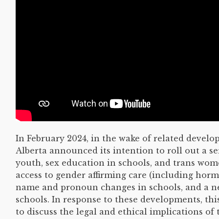
In February 2024, in the wake of related deve
Alberta announced its intention to roll out a se
youth, sex education in schools, and trans wome
access to gender affirming care (including horm
name and pronoun changes in schools, and a new
schools. In response to these developments, thi
to discuss the legal and ethical implications of