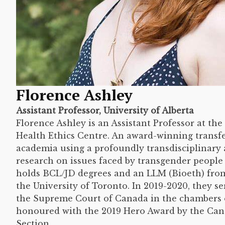
Florence Ashley
Assistant Professor, University of Alberta
Florence Ashley is an Assistant Professor at t
Health Ethics Centre. An award-winning transf
academia using a profoundly transdisciplinary
research on issues faced by transgender people 
holds BCL/JD degrees and an LLM (Bioeth) from
the University of Toronto. In 2019-2020, they se
the Supreme Court of Canada in the chambers o
honoured with the 2019 Hero Award by the Ca
Section.