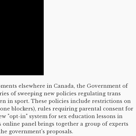
lopments elsewhere in Canada, the Government of
ries of sweeping new policies regulating trans
n in sport. These policies include restrictions on
one blockers), rules requiring parental consent for
 "opt-in" system for sex education lessons in
s online panel brings together a group of experts
 the government's proposals.