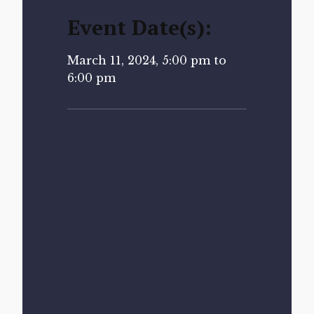
Event Date(s):
March 11, 2024, 5:00 pm to
6:00 pm