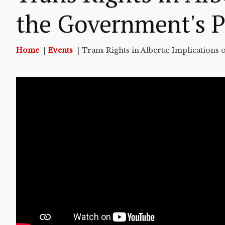
the Government's P
Home
Events
Trans Rights in Alberta: Implications