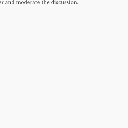
er and moderate the discussion.