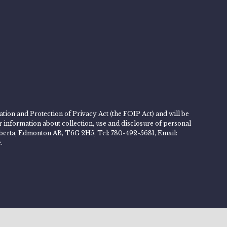
tion and Protection of Privacy Act (the FOIP Act) and will be
er information about collection, use and disclosure of personal
 Alberta, Edmonton AB, T6G 2H5, Tel: 780-492-5681, Email:
.