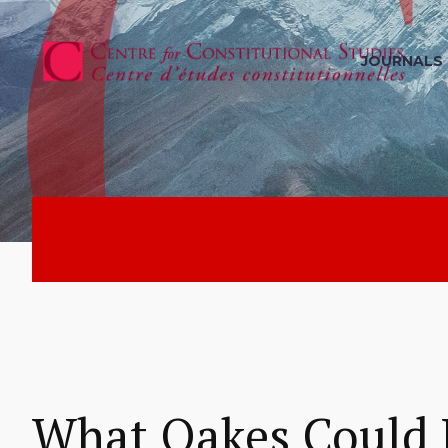
JOURNALS
What Oakes Could 