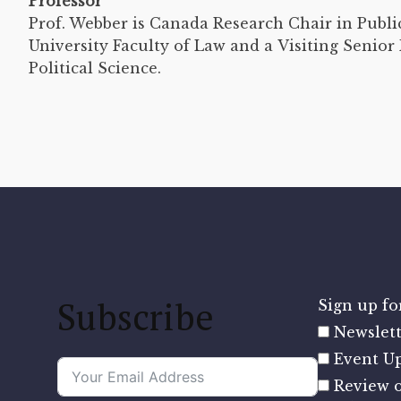
Professor
Prof. Webber is Canada Research Chair in Publ
University Faculty of Law and a Visiting Senio
Political Science.
Subscribe
Sign up for
Newslett
Event U
Review o