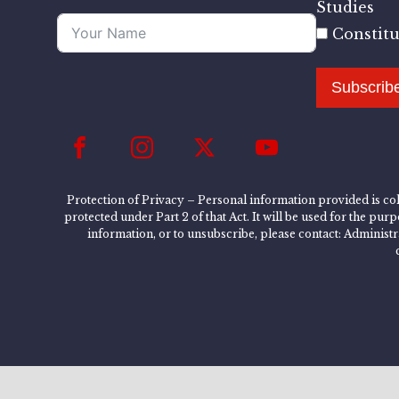
Studies
Constit
Subscrib
Protection of Privacy – Personal information provided is col
protected under Part 2 of that Act. It will be used for the pu
information, or to unsubscribe, please contact: Administ