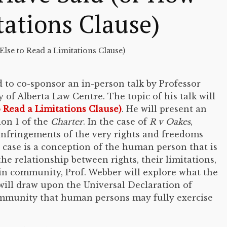
tations Clause)
lse to Read a Limitations Clause)
d to co-sponsor an in-person talk by Professor
of Alberta Law Centre. The topic of his talk will
 Read a Limitations Clause)
. He will present an
on 1 of the
Charter
. In the case of
R v Oakes
,
 infringements of the very rights and freedoms
case is a conception of the human person that is
e relationship between rights, their limitations,
in community, Prof. Webber will explore what the
 will draw upon the Universal Declaration of
community that human persons may fully exercise