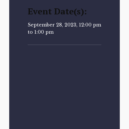
Event Date(s):
September 28, 2023, 12:00 pm
to 1:00 pm