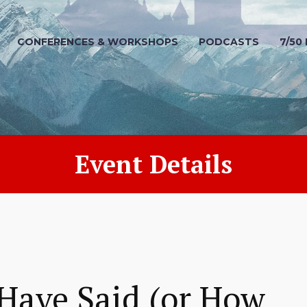
CONFERENCES & WORKSHOPS
PODCASTS
7/50
Event Details
Have Said (or How