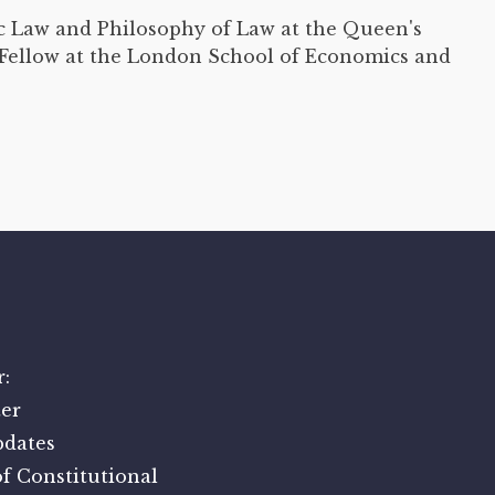
ic Law and Philosophy of Law at the Queen's
r Fellow at the London School of Economics and
:
er
pdates
f Constitutional