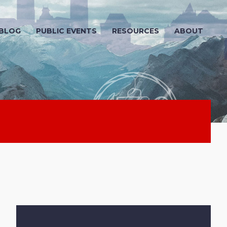
 BLOG
PUBLIC EVENTS
RESOURCES
ABOUT