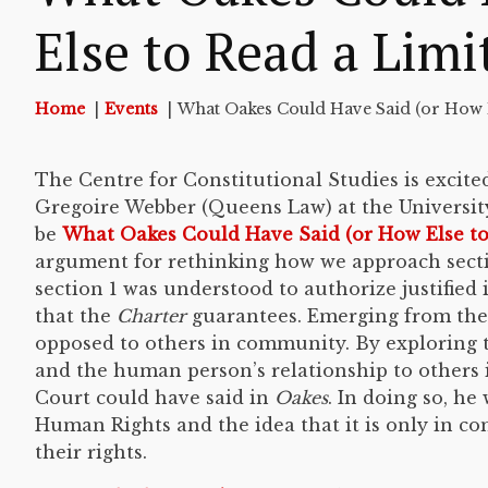
Else to Read a Limi
Home
Events
What Oakes Could Have Said (or How E
The Centre for Constitutional Studies is excite
Gregoire Webber (Queens Law) at the University 
be
What Oakes Could Have Said (or How Else to
argument for rethinking how we approach secti
section 1 was understood to authorize justified
that the
Charter
guarantees. Emerging from the 
opposed to others in community. By exploring th
and the human person’s relationship to others 
Court could have said in
Oakes
. In doing so, he
Human Rights and the idea that it is only in 
their rights.