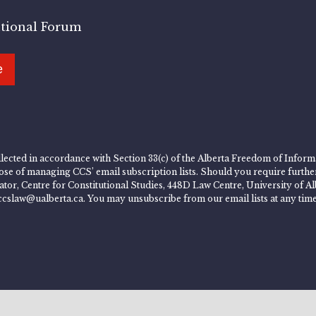
utional Forum
e
lected in accordance with Section 33(c) of the Alberta Freedom of Informa
rpose of managing CCS’ email subscription lists. Should you require furth
rator, Centre for Constitutional Studies, 448D Law Centre, University of
ccslaw@ualberta.ca. You may unsubscribe from our email lists at any time