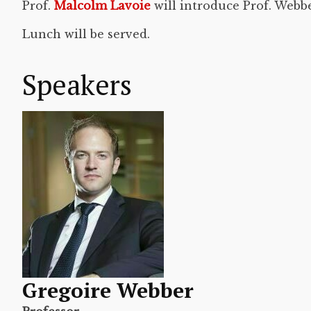
Prof.
Malcolm Lavoie
will introduce Prof. Webb
Lunch will be served.
Speakers
Gregoire Webber