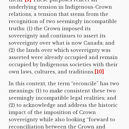
underlying tension in Indigenous-Crown
relations, a tension that stems from the
recognition of two seemingly incompatible
truths: (1) the Crown imposed its
sovereignty and continues to assert its
sovereignty over what is now Canada; and
(2) the lands over which sovereignty was
asserted were already occupied and remain
occupied by Indigenous societies with their
own laws, cultures, and traditions.
[10]
In this context, the term “reconcile” has two
meanings: (1) to make consistent these two
seemingly incompatible legal realities; and
(2) to acknowledge and address the historic
impact of the imposition of Crown
sovereignty while also looking “forward to
reconciliation between the Crown and