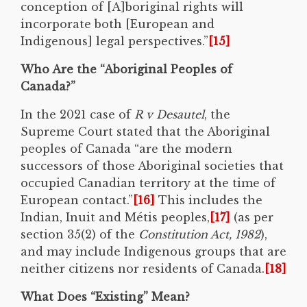
conception of [A]boriginal rights will
incorporate both [European and
Indigenous] legal perspectives.”
[15]
Who Are the “Aboriginal Peoples of
Canada?”
In the 2021 case of
R v Desautel
, the
Supreme Court stated that the Aboriginal
peoples of Canada “are the modern
successors of those Aboriginal societies that
occupied Canadian territory at the time of
European contact.”
[16]
This includes the
Indian, Inuit and Métis peoples,
[17]
(as per
section 35(2) of the
Constitution Act, 1982
),
and may include Indigenous groups that are
neither citizens nor residents of Canada.
[18]
What Does “Existing” Mean?