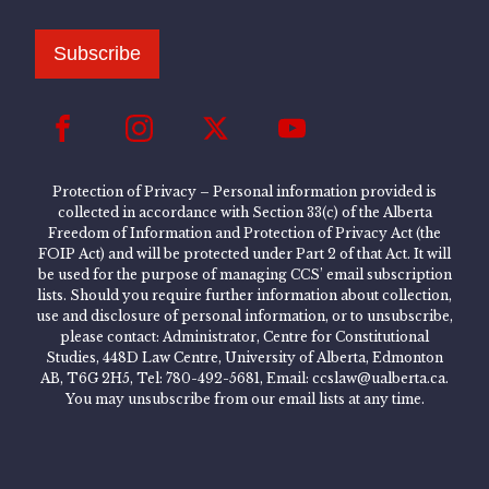
Subscribe
Protection of Privacy – Personal information provided is
collected in accordance with Section 33(c) of the Alberta
Freedom of Information and Protection of Privacy Act (the
FOIP Act) and will be protected under Part 2 of that Act. It will
be used for the purpose of managing CCS’ email subscription
lists. Should you require further information about collection,
use and disclosure of personal information, or to unsubscribe,
please contact: Administrator, Centre for Constitutional
Studies, 448D Law Centre, University of Alberta, Edmonton
AB, T6G 2H5, Tel: 780-492-5681, Email: ccslaw@ualberta.ca.
You may unsubscribe from our email lists at any time.