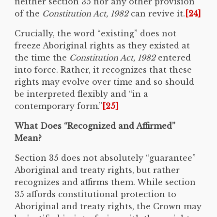
neither section 35 nor any other provision
of the
Constitution Act, 1982
can revive it.
[24]
Crucially, the word “existing” does not
freeze Aboriginal rights as they existed at
the time the
Constitution Act, 1982
entered
into force. Rather, it recognizes that these
rights may evolve over time and so should
be interpreted flexibly and “in a
contemporary form.”
[25]
What Does “Recognized and Affirmed”
Mean?
Section 35 does not absolutely “guarantee”
Aboriginal and treaty rights, but rather
recognizes and affirms them. While section
35 affords constitutional protection to
Aboriginal and treaty rights, the Crown may