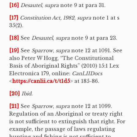
[16]
Desautel
,
supra
note 9 at para 31.
[17]
Constitution Act, 1982
,
supra
note 1 at s
35(2).
[18]
See
Desautel
,
supra
note 9 at para 23.
[19]
See
Sparrow
,
supra
note 12 at 1091. See
also Peter W Hogg, “The Constitutional
Basis of Aboriginal Rights” (2010) 15:1 Lex
Electronica 179, online:
CanLIIDocs
<
https://canlii.ca/t/t1d5
> at 185-86.
[20]
Ibid
.
[21]
See
Sparrow
,
supra
note 12 at 1099.
Regulation of an Aboriginal or treaty right
is not sufficient to extinguish that right. For
example, the passage of laws regulating
hunting and fishing is not sufficient to