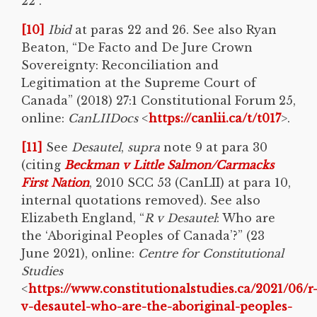
22 .
[10]
Ibid
at paras 22 and 26. See also Ryan
Beaton, “De Facto and De Jure Crown
Sovereignty: Reconciliation and
Legitimation at the Supreme Court of
Canada” (2018) 27:1 Constitutional Forum 25,
online:
CanLIIDocs
<
https://canlii.ca/t/t017
>.
[11]
See
Desautel
,
supra
note 9 at para 30
(citing
Beckman v Little Salmon/Carmacks
First Nation
, 2010 SCC 53 (CanLII) at para 10,
internal quotations removed). See also
Elizabeth England, “
R v Desautel
: Who are
the ‘Aboriginal Peoples of Canada’?” (23
June 2021), online:
Centre for Constitutional
Studies
<
https://www.constitutionalstudies.ca/2021/06/r
v-desautel-who-are-the-aboriginal-peoples-