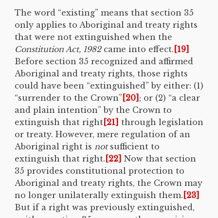
The word “existing” means that section 35
only applies to Aboriginal and treaty rights
that were not extinguished when the
Constitution Act, 1982
came into effect.
[19]
Before section 35 recognized and affirmed
Aboriginal and treaty rights, those rights
could have been “extinguished” by either: (1)
“surrender to the Crown”
[20]
; or (2) “a clear
and plain intention” by the Crown to
extinguish that right
[21]
through legislation
or treaty. However, mere regulation of an
Aboriginal right is
not
sufficient to
extinguish that right.
[22]
Now that section
35 provides constitutional protection to
Aboriginal and treaty rights, the Crown may
no longer unilaterally extinguish them.
[23]
But if a right was previously extinguished,