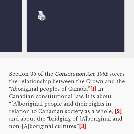
Section 35 of the
Constitution Act, 1982
steers
the relationship between the Crown and the
“Aboriginal peoples of Canada”
[1]
in
Canadian constitutional law. It is about
“[A]boriginal people and their rights in
relation to Canadian society as a whole,”
[2]
and about the “bridging of [A]boriginal and
non-[A]boriginal cultures.”
[3]