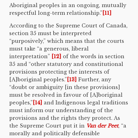
Aboriginal peoples in an ongoing, mutually
respectful long-term relationship.”
[11]
According to the Supreme Court of Canada,
section 35 must be interpreted
“purposively,” which means that the courts
must take “a generous, liberal
interpretation”
[12]
of the words in section
35 and “other statutory and constitutional
provisions protecting the interests of
[A]boriginal peoples.”
[13]
Further, any
“doubt or ambiguity [in these provisions]
must be resolved in favour of [A]boriginal
peoples,”
[14]
and Indigenous legal traditions
must inform our understanding of the
provisions and the rights they protect. As
the Supreme Court put it in
Van der Peet
, “a
morally and politically defensible