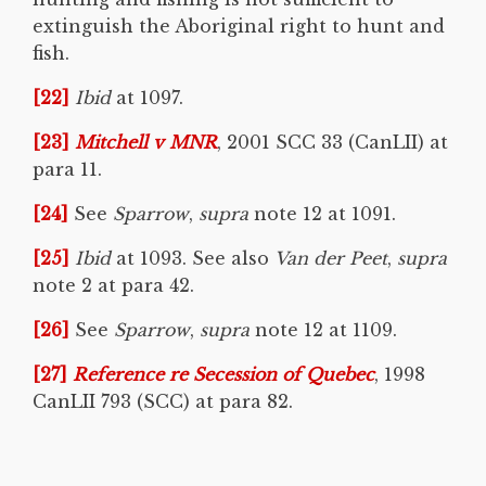
extinguish the Aboriginal right to hunt and
fish.
[22]
Ibid
at 1097.
[23]
Mitchell v MNR
, 2001 SCC 33 (CanLII) at
para 11.
[24]
See
Sparrow
,
supra
note 12 at 1091.
[25]
Ibid
at 1093. See also
Van der Peet
,
supra
note 2 at para 42.
[26]
See
Sparrow
,
supra
note 12 at 1109.
[27]
Reference re Secession of Quebec
, 1998
CanLII 793 (SCC) at para 82.