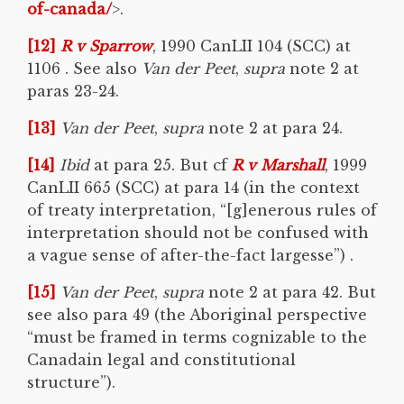
of-canada/
>.
[12]
R v
Sparrow
, 1990 CanLII 104 (SCC) at
1106 . See also
Van der Peet
,
supra
note 2 at
paras 23-24.
[13]
Van der Peet
,
supra
note 2 at para 24.
[14]
Ibid
at para 25. But cf
R v Marshall
, 1999
CanLII 665 (SCC) at para 14 (in the context
of treaty interpretation, “[g]enerous rules of
interpretation should not be confused with
a vague sense of after-the-fact largesse”) .
[15]
Van der Peet
,
supra
note 2 at para 42. But
see also para 49 (the Aboriginal perspective
“must be framed in terms cognizable to the
Canadain legal and constitutional
structure”).