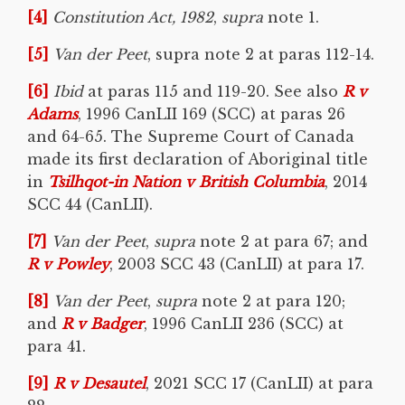
[4]
Constitution Act, 1982
,
supra
note 1.
[5]
Van der Peet
, supra note 2 at paras 112-14.
[6]
Ibid
at paras 115 and 119-20. See also
R v
Adams
, 1996 CanLII 169 (SCC) at paras 26
and 64-65. The Supreme Court of Canada
made its first declaration of Aboriginal title
in
Tsilhqot-in Nation v British Columbia
, 2014
SCC 44 (CanLII).
[7]
Van der Peet
,
supra
note 2 at para 67; and
R v Powley
, 2003 SCC 43 (CanLII) at para 17.
[8]
Van der Peet
,
supra
note 2 at para 120;
and
R v Badger
, 1996 CanLII 236 (SCC) at
para 41.
[9]
R v
Desautel
, 2021 SCC 17 (CanLII) at para