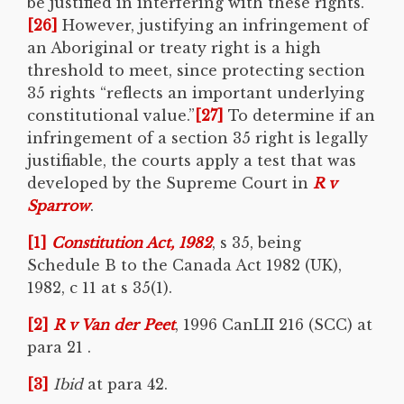
be justified in interfering with these rights.
[26]
However, justifying an infringement of
an Aboriginal or treaty right is a high
threshold to meet, since protecting section
35 rights “reflects an important underlying
constitutional value.”
[27]
To determine if an
infringement of a section 35 right is legally
justifiable, the courts apply a test that was
developed by the Supreme Court in
R v
Sparrow
.
[1]
Constitution Act, 1982
, s 35, being
Schedule B to the Canada Act 1982 (UK),
1982, c 11 at s 35(1).
[2]
R v Van der Peet
, 1996 CanLII 216 (SCC) at
para 21 .
[3]
Ibid
at para 42.