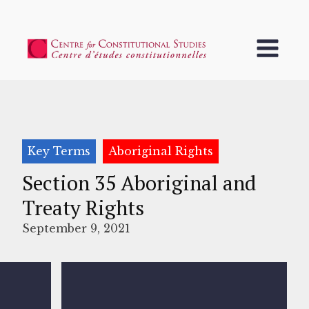
Key Terms
Aboriginal Rights
Section 35 Aboriginal and
Treaty Rights
September 9, 2021