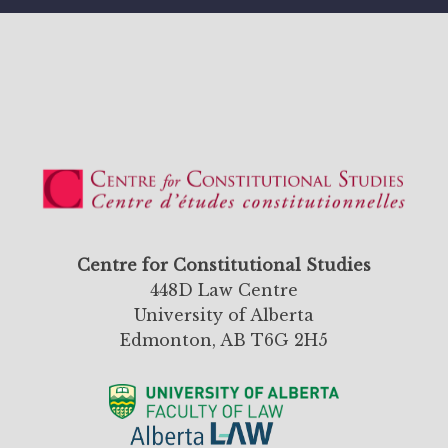
Centre for Constitutional Studies
448D Law Centre
University of Alberta
Edmonton, AB T6G 2H5