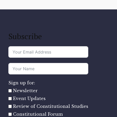
Subscribe
Sign up for:
Newsletter
Event Updates
Review of Constitutional Studies
Constitutional Forum