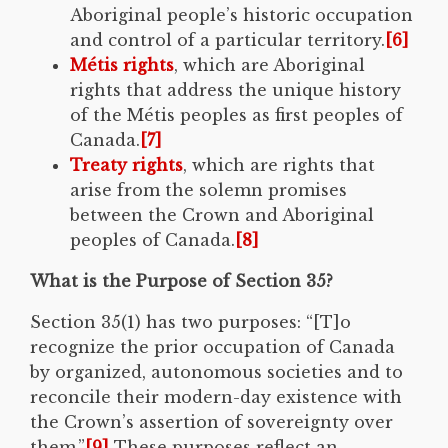
Aboriginal people’s historic occupation
and control of a particular territory.
[6]
Métis rights
, which are Aboriginal
rights that address the unique history
of the Métis peoples as first peoples of
Canada.
[7]
Treaty rights
, which are rights that
arise from the solemn promises
between the Crown and Aboriginal
peoples of Canada.
[8]
What is the Purpose of Section 35?
Section 35(1) has two purposes: “[T]o
recognize the prior occupation of Canada
by organized, autonomous societies and to
reconcile their modern-day existence with
the Crown’s assertion of sovereignty over
them.”
[9]
These purposes reflect an