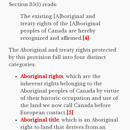
Section 35(1) reads:
The existing [A]boriginal and
treaty rights of the [A]boriginal
peoples of Canada are hereby
recognized and affirmed.
[4]
The Aboriginal and treaty rights protected
by this provision fall into four distinct
categories:
Aboriginal rights
, which are the
inherent rights belonging to the
Aboriginal peoples of Canada by virtue
of their historic occupation and use of
the land we now call Canada before
European contact.
[5]
Aboriginal title
, which is an Aboriginal
right to land that derives from an