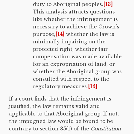
duty to Aboriginal peoples.
[13]
This analysis attracts questions
like whether the infringement is
necessary to achieve the Crown’s
purpose,
[14]
whether the law is
minimally impairing on the
protected right, whether fair
compensation was made available
for an expropriation of land, or
whether the Aboriginal group was
consulted with respect to the
regulatory measures.
[15]
If a court finds that the infringement is
justified, the law remains valid and
applicable to that Aboriginal group. If not,
the impugned law would be found to be
contrary to section 35(1) of the
Constitution