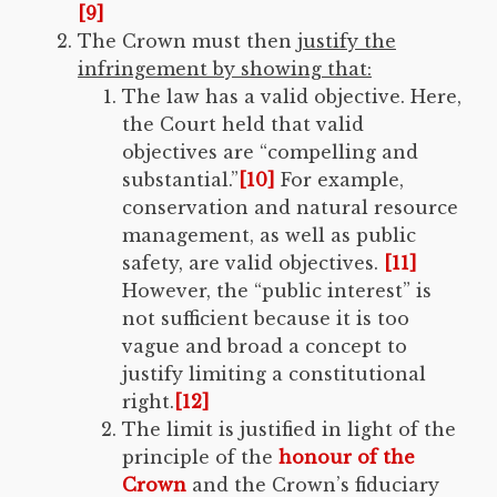
[9]
The Crown must then
justify the
infringement by showing that:
The law has a valid objective. Here,
the Court held that valid
objectives are “compelling and
substantial.”
[10]
For example,
conservation and natural resource
management, as well as public
safety, are valid objectives.
[11]
However, the “public interest” is
not sufficient because it is too
vague and broad a concept to
justify limiting a constitutional
right.
[12]
The limit is justified in light of the
principle of the
honour of the
Crown
and the Crown’s fiduciary