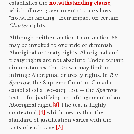
establishes the
notwithstanding clause
,
which allows governments to pass laws
“notwithstanding” their impact on certain
Charter
rights.
Although neither section 1 nor section 33
may be invoked to override or diminish
Aboriginal or treaty rights, Aboriginal and
treaty rights are not absolute. Under certain
circumstances, the Crown may limit or
infringe Aboriginal or treaty rights. In
R v
Sparrow
, the Supreme Court of Canada
established a two-step test — the
Sparrow
test — for justifying an infringement of an
Aboriginal right.
[3]
The test is highly
contextual,
[4]
which means that the
standard of justification varies with the
facts of each case.
[5]