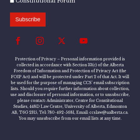
Constitutional Forum
Subscribe
Protection of Privacy – Personal information provided is
collected in accordance with Section 33(c) of the Alberta
Freedom of Information and Protection of Privacy Act (the
FOIP Act) and will be protected under Part 2 of that Act. It will
be used for the purpose of managing CCS’ email subscription
lists. Should you require further information about collection,
use and disclosure of personal information, or to unsubscribe,
please contact: Administrator, Centre for Constitutional
Studies, 448D Law Centre, University of Alberta, Edmonton
AB, T6G 2H5, Tel: 780-492-5681, Email: ccslaw@ualberta.ca.
You may unsubscribe from our email lists at any time.