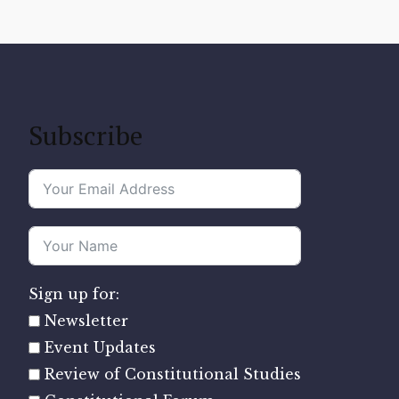
Subscribe
Sign up for:
Newsletter
Event Updates
Review of Constitutional Studies