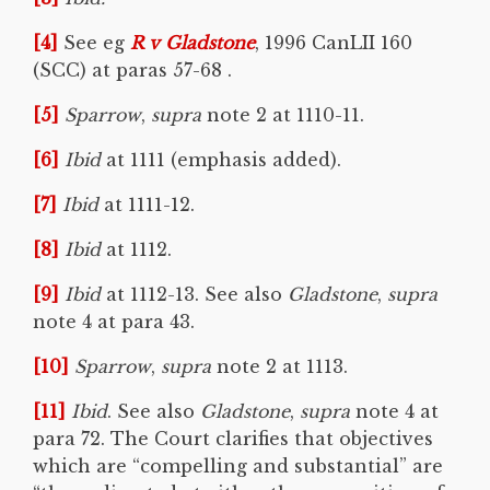
[4]
See eg
R v
Gladstone
, 1996 CanLII 160
(SCC) at paras 57-68 .
[5]
Sparrow
,
supra
note 2 at 1110-11.
[6]
Ibid
at 1111 (emphasis added).
[7]
Ibid
at 1111-12.
[8]
Ibid
at 1112.
[9]
Ibid
at 1112-13. See also
Gladstone
,
supra
note 4 at para 43.
[10]
Sparrow
,
supra
note 2 at 1113.
[11]
Ibid
. See also
Gladstone
,
supra
note 4 at
para 72. The Court clarifies that objectives
which are “compelling and substantial” are