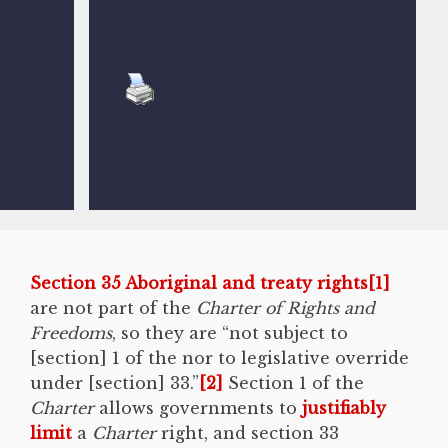
Section 35 Aboriginal and treaty rights
[1]
are not part of the
Charter of Rights and
Freedoms
, so they are “not subject to
[section] 1 of the nor to legislative override
under [section] 33.”
[2]
Section 1 of the
Charter
allows governments to
justifiably
limit
a
Charter
right, and section 33