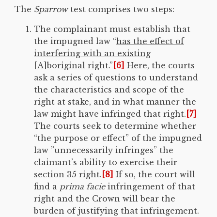
The
Sparrow
test comprises two steps:
The complainant must establish that
the impugned law “
has the effect of
interfering with an existing
[A]boriginal right
.”
[6]
Here, the courts
ask a series of questions to understand
the characteristics and scope of the
right at stake, and in what manner the
law might have infringed that right.
[7]
The courts seek to determine whether
“the purpose or effect” of the impugned
law ”unnecessarily infringes” the
claimant’s ability to exercise their
section 35 right.
[8]
If so, the court will
find a
prima facie
infringement of that
right and the Crown will bear the
burden of justifying that infringement.