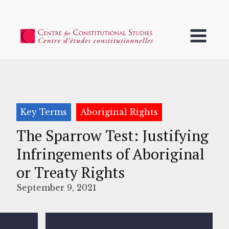
Key Terms
Aboriginal Rights
The Sparrow Test: Justifying
Infringements of Aboriginal
or Treaty Rights
September 9, 2021