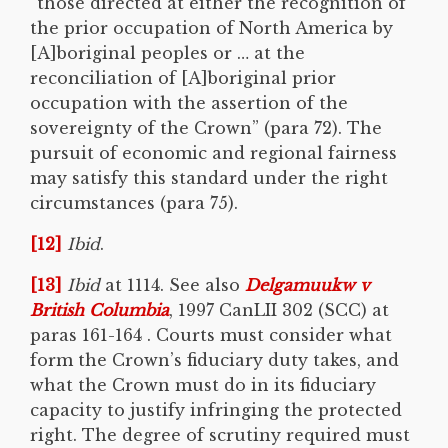
“those directed at either the recognition of
the prior occupation of North America by
[A]boriginal peoples or … at the
reconciliation of [A]boriginal prior
occupation with the assertion of the
sovereignty of the Crown” (para 72). The
pursuit of economic and regional fairness
may satisfy this standard under the right
circumstances (para 75).
[12]
Ibid
.
[13]
Ibid
at 1114. See also
Delgamuukw v
British Columbia
, 1997 CanLII 302 (SCC) at
paras 161-164 . Courts must consider what
form the Crown’s fiduciary duty takes, and
what the Crown must do in its fiduciary
capacity to justify infringing the protected
right. The degree of scrutiny required must