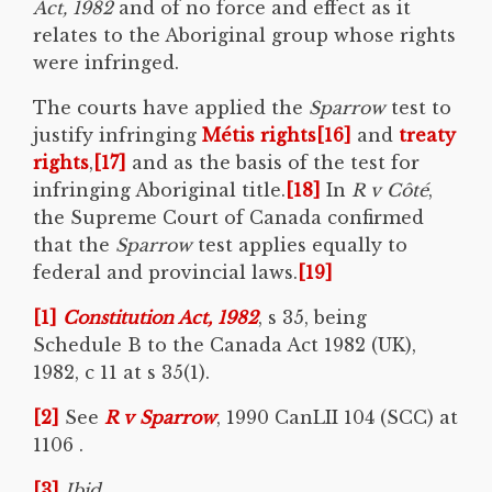
Act, 1982
and of no force and effect as it
relates to the Aboriginal group whose rights
were infringed.
The courts have applied the
Sparrow
test to
justify infringing
Métis rights
[16]
and
treaty
rights
,
[17]
and as the basis of the test for
infringing Aboriginal title.
[18]
In
R v Côté
,
the Supreme Court of Canada confirmed
that the
Sparrow
test applies equally to
federal and provincial laws.
[19]
[1]
Constitution Act, 1982
, s 35, being
Schedule B to the Canada Act 1982 (UK),
1982, c 11 at s 35(1).
[2]
See
R v
Sparrow
, 1990 CanLII 104 (SCC) at
1106 .
[3]
Ibid.