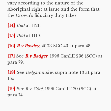
vary according to the nature of the
Aboriginal right at issue and the form that
the Crown’s fiduciary duty takes.
[14]
Ibid
at 1121.
[15]
Ibid
at 1119.
[16]
R v Powley
, 2003 SCC 43 at para 48.
[17]
See
R v Badger
, 1996 CanLII 236 (SCC) at
para 79.
[18]
See
Delgamuukw
, supra note 13 at para
165.
[19]
See R v
Côté
,
1996 CanLII 170 (SCC) at
para 74.