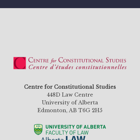
Centre for Constitutional Studies
448D Law Centre
University of Alberta
Edmonton, AB T6G 2H5