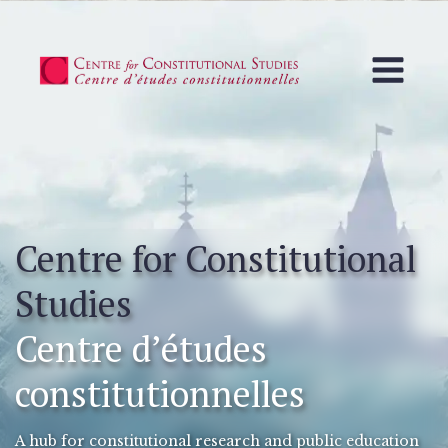
Centre for Constitutional
Studies
Centre d’études
constitutionnelles
A hub for constitutional research and public education