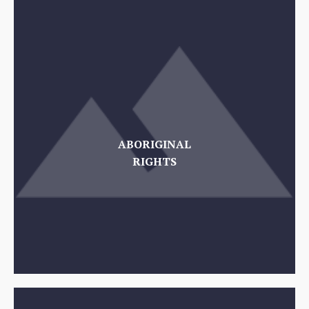
ABORIGINAL
RIGHTS