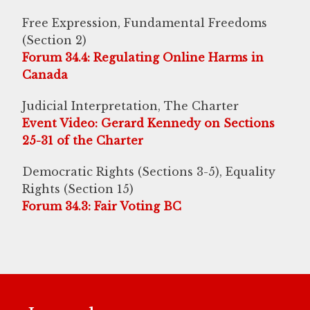
Free Expression, Fundamental Freedoms
(Section 2)
Forum 34.4: Regulating Online Harms in
Canada
Judicial Interpretation, The Charter
Event Video: Gerard Kennedy on Sections
25-31 of the Charter
Democratic Rights (Sections 3-5), Equality
Rights (Section 15)
Forum 34.3: Fair Voting BC