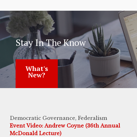
Stay In The Know
What's
New?
Democratic Governance, Federalism
Event Video: Andrew Coyne (36th Annual
McDonald Lecture)