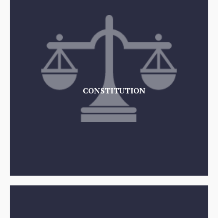
CONSTITUTION