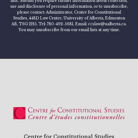
lists. Should you require further information about collection,
use and disclosure of personal information, or to unsubscribe,
please contact: Administrator, Centre for Constitutional
Studies, 448D Law Centre, University of Alberta, Edmonton
AB, T6G 2H5, Tel: 780-492-5681, Email: ccslaw@ualberta.ca.
You may unsubscribe from our email lists at any time.
Centre for Constitutional Studies