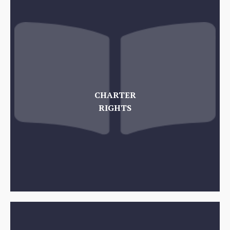
CHARTER
RIGHTS