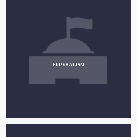
FEDERALISM