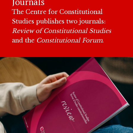
Journals
The Centre for Constitutional
Studies publishes two journals:
Review of Constitutional Studies
and the
Constitutional Forum
.