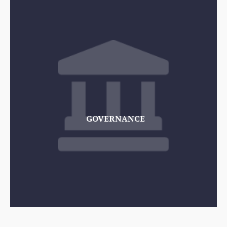
GOVERNANCE