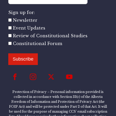
Sign up for:
Newsletter
Event Updates
Review of Constitutional Studies
Constitutional Forum
Subscribe
Protection of Privacy – Personal information provided is
collected in accordance with Section 33(c) of the Alberta
Freedom of Information and Protection of Privacy Act (the
FOIP Act) and will be protected under Part 2 of that Act. It will
be used for the purpose of managing CCS’ email subscription