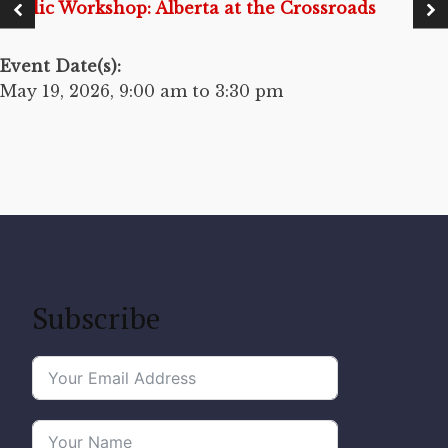
Public Workshop: Alberta at the Crossroads
Event Date(s):
May 19, 2026, 9:00 am to 3:30 pm
Subscribe