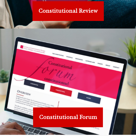
Constitutional Review
Constitutional Forum