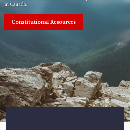
in Canada.
Constitutional Resources